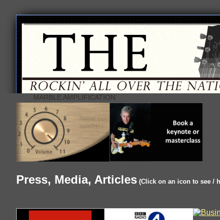
MARBLE AMPLIFICATION
Press, Media, Articles
(Click on an icon to see / 