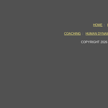
HOME
:
COACHING
:
HUMAN DYNA
COPYRIGHT 2026