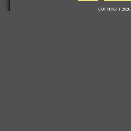
COPYRIGHT 2026