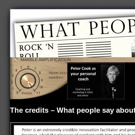
MARBLE AMPLIFICATION
The credits – What people say abou