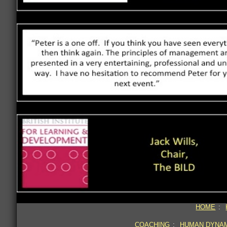
HOME
:
COACHING
:
HUMAN DYNA