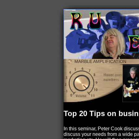
MARBLE AMPLIFICATION
Top 20 Tips on busi
In this seminar, Peter Cook discuss
discuss your needs from a wide pal