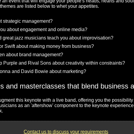
e an event that will engage your people's heads, hearts and soul
emes are listed below to whet your appetites.
t strategic management?
you about engagement and online media?
great jazz musicians teach you about improvisation?
or Swift about making money from business?
een about brand management?
Purple and Rival Sons about creativity within constraints?
onna and David Bowie about marketing?
gment this keynote with a live band, offering you the possibility
musicians as an 'aftershow' component to the keynote experience
k.
Contact us to discuss your requirements