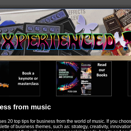
ness from music
es 20 top tips for business from the world of music. If you choose
ette of business themes, such as: strategy, creativity, innovati