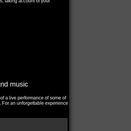
s, taking account of your
 of a live performance of some of
. For an unforgettable experience