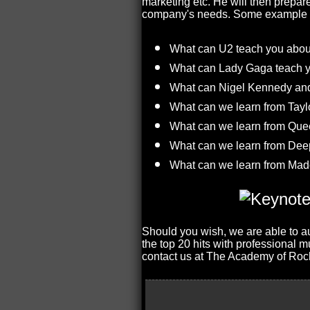
marketing etc. He will then prepar
company's needs. Some example th
What can U2 teach you abou
What can Lady Gaga teach 
What can Nigel Kennedy and 
What can we learn from Tayl
What can we learn from Qu
What can we learn from Deep 
What can we learn from Mad
Should you wish, we are able to au
the top 20 hits with professional 
contact us at The Academy of Roc