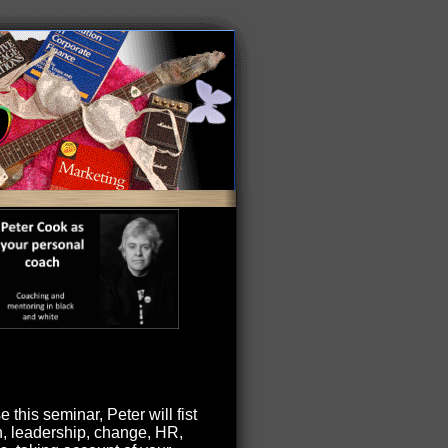
 this seminar, Peter will fist
on, leadership, change, HR,